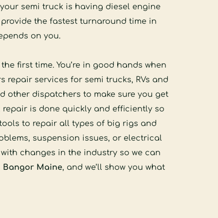
your semi truck is having diesel engine 
rovide the fastest turnaround time in 
depends on you. 
he first time. You’re in good hands when 
 repair services for semi trucks, RVs and 
 other dispatchers to make sure you get 
repair is done quickly and efficiently so 
s to repair all types of big rigs and 
blems, suspension issues, or electrical 
with changes in the industry so we can 
in Bangor Maine
, and we’ll show you what 