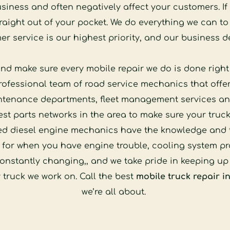
iness and often negatively affect your customers. If 
ight out of your pocket. We do everything we can to p
r service is our highest priority, and our business 
d make sure every mobile repair we do is done right t
professional team of road service mechanics that offers
ntenance departments, fleet management services and
est parts networks in the area to make sure your truck 
d diesel engine mechanics have the knowledge and tool
 for when you have engine trouble, cooling system pro
onstantly changing,, and we take pride in keeping up 
 truck we work on. Call the best 
mobile truck repair 
we’re all about.