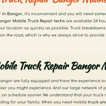
r in Bangor
, it’s inconvenient and you will need some
angor Mobile Truck Repair techs
 are available 24 ho
our location as quickly as possible. Truck breakdowns
 on the road, which is why we always strive to provide 
bile Truck Repair Bangor
angor are fully equipped and have the experience to ha
epair you might experience. And our large network of p
k on schedule sooner. We understand that your truck n
iding for your family. When you need mobile 
truck and