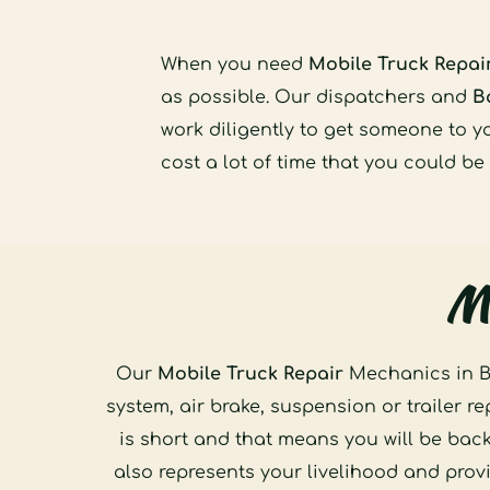
When you need 
Mobile Truck Repai
as possible. Our dispatchers and 
B
work diligently to get someone to y
cost a lot of time that you could be
Mo
Our 
Mobile Truck Repair
 Mechanics in B
system, air brake, suspension or trailer r
is short and that means you will be bac
also represents your livelihood and prov