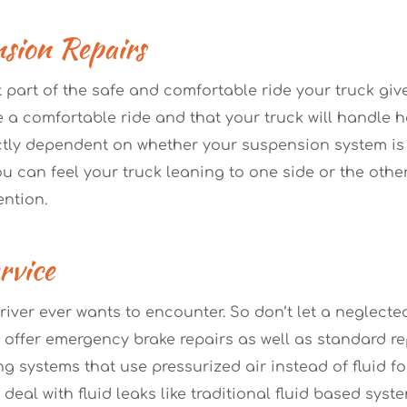
sion Repairs 
 part of the safe and comfortable ride your truck giv
 comfortable ride and that your truck will handle he
ctly dependent on whether your suspension system is in
 can feel your truck leaning to one side or the other
ntion.
vice 
river ever wants to encounter. So don’t let a neglecte
 offer emergency brake repairs as well as standard repa
g systems that use pressurized air instead of fluid for
eal with fluid leaks like traditional fluid based syste