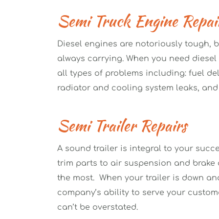
Semi Truck Engine Repai
Diesel engines are notoriously tough, b
always carrying. When you need diesel e
all types of problems including: fuel del
radiator and cooling system leaks, and
Semi Trailer Repairs
A sound trailer is integral to your succe
trim parts to air suspension and brake c
the most.  When your trailer is down and
company’s ability to serve your customer
can’t be overstated.  