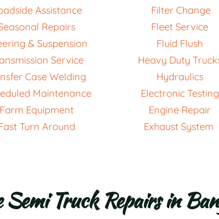
oadside Assistance 
 Filter Change 
Seasonal Repairs 
Fleet Service 
eering & Suspension
Fluid Flush 
ansmission Service 
Heavy Duty Truck
nsfer Case Welding  
Hydraulics 
eduled Maintenance
Electronic Testing
Farm Equipment 
Engine Repair 
Fast Turn Around
Exhaust System 
e Semi Truck Repairs in Ba