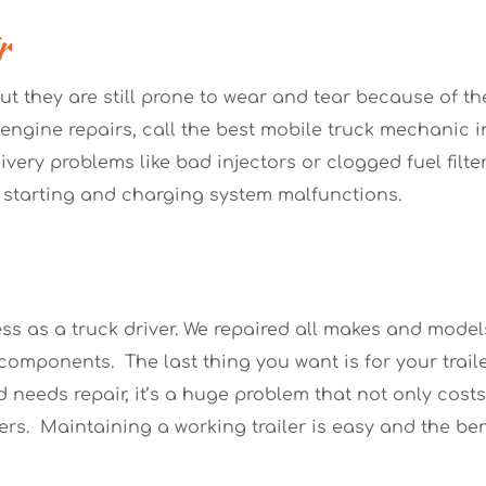
r 
ut they are still prone to wear and tear because of th
ngine repairs, call the best mobile truck mechanic in 
ivery problems like bad injectors or clogged fuel filte
 starting and charging system malfunctions. 
ss as a truck driver. We repaired all makes and models 
omponents.  The last thing you want is for your traile
 needs repair, it’s a huge problem that not only costs
s.  Maintaining a working trailer is easy and the bene