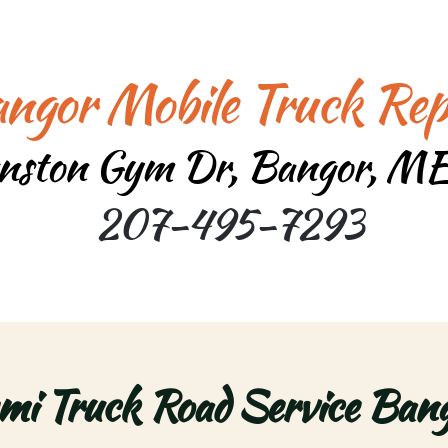
ngor Mobile Truck Rep
nston Gym Dr, Bangor, M
207-495-7293
mi Truck Road Service Bang