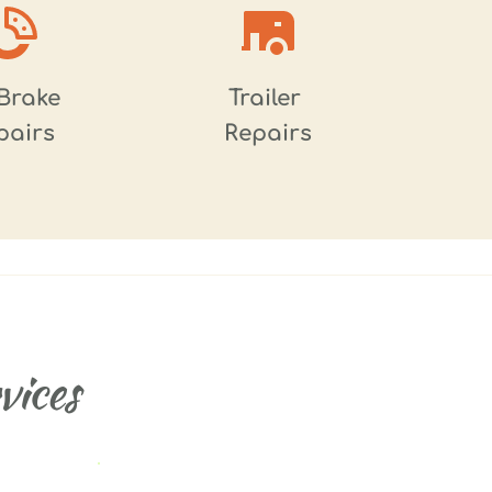
Brake 
Trailer 
pairs
Repairs
ices 