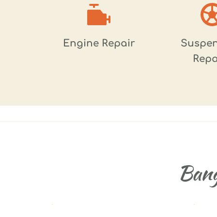
Engine Repair
Suspen
Repa
Bang