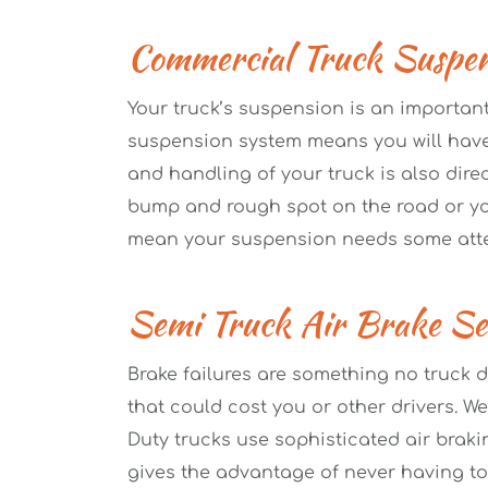
Commercial Truck Suspen
Your truck’s suspension is an important
suspension system means you will have a
and handling of your truck is also dire
bump and rough spot on the road or you
mean your suspension needs some atte
Semi Truck Air Brake Ser
Brake failures are something no truck d
that could cost you or other drivers. We
Duty trucks use sophisticated air brakin
gives the advantage of never having to d