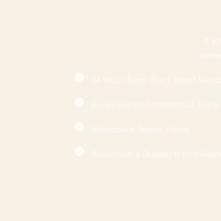
If 
 some
24 Hour Semi Truck Road Servi
Experienced Commercial Truc
Affordable Repair Rates
Reasonable Dispatch and Repa