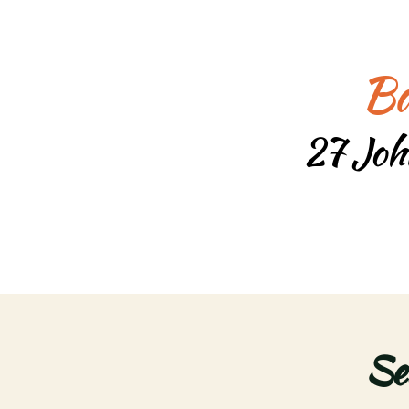
Ba
27 Joh
Se