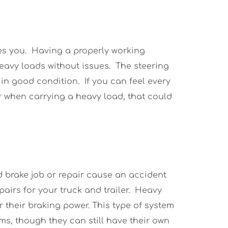
es you.  Having a properly working 
avy loads without issues.  The steering 
 good condition.  If you can feel every 
 when carrying a heavy load, that could 
d brake job or repair cause an accident 
irs for your truck and trailer.  Heavy 
 their braking power. This type of system 
ms, though they can still have their own 