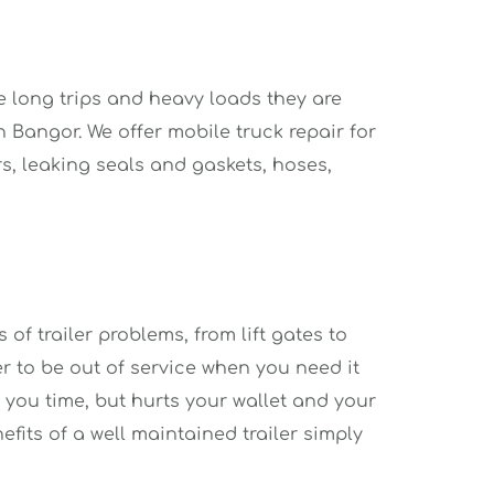
e long trips and heavy loads they are 
Bangor. We offer mobile truck repair for 
rs, leaking seals and gaskets, hoses, 
of trailer problems, from lift gates to 
r to be out of service when you need it 
 you time, but hurts your wallet and your 
fits of a well maintained trailer simply 